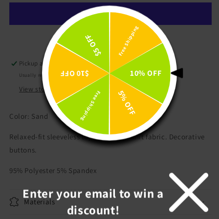
Tank
Tank
Top
Top
Free Shipping
$5 OFF
More payment options
Pickup available at
LeeLou's
10% OFF
$10 OFF
Usually ready in 24 hours
View store information
5% OFF
Free Shipping
Color: Sand
Relaxed-fit sleeveless top in soft, rib-knit fabric. Decorative
buttons.
95% Polyester 5% Spandex
Enter your email to win a
Materials
discount!