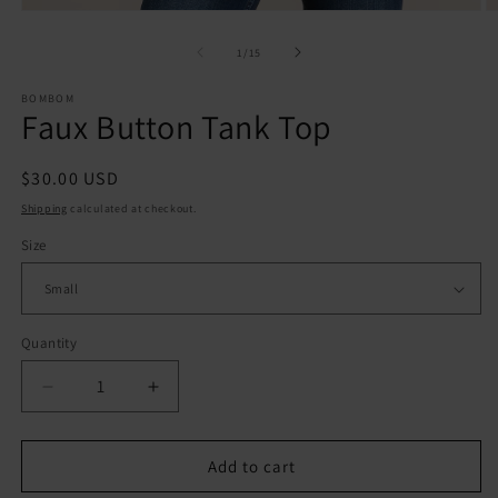
Open
O
media
m
1
2
of
1
/
15
in
in
modal
m
BOMBOM
Faux Button Tank Top
Regular
$30.00 USD
price
Shipping
calculated at checkout.
Size
Quantity
Quantity
Decrease
Increase
quantity
quantity
for
for
Faux
Faux
Add to cart
Button
Button