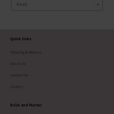
Email
Quick links
Shipping & Returns
About Us
Contact Us
Careers
Brick and Mortar