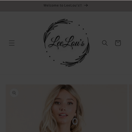
Email
Skip to
Welcome to LeeLou's!!
content
Cart
Skip to
product
information