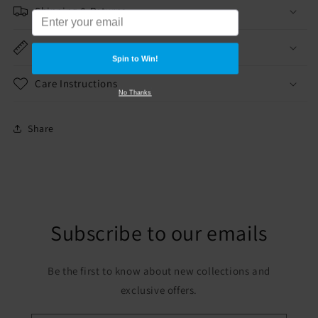
Shipping & Returns
Dimensions
Spin to Win!
Care Instructions
No Thanks
Share
Subscribe to our emails
Be the first to know about new collections and
exclusive offers.