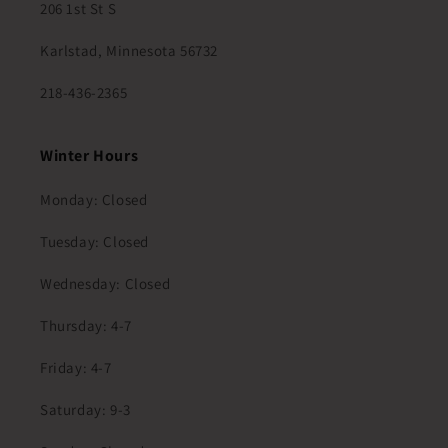
206 1st St S
Karlstad, Minnesota 56732
218-436-2365
Winter Hours
Monday: Closed
Tuesday: Closed
Wednesday: Closed
Thursday: 4-7
Friday: 4-7
Saturday: 9-3